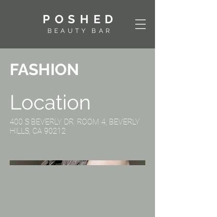
POSHED
BEAUTY BAR
FASHION
Location
400 S BEVERLY DR. ROOM 4, BEVERLY
HILLS, CA 90212