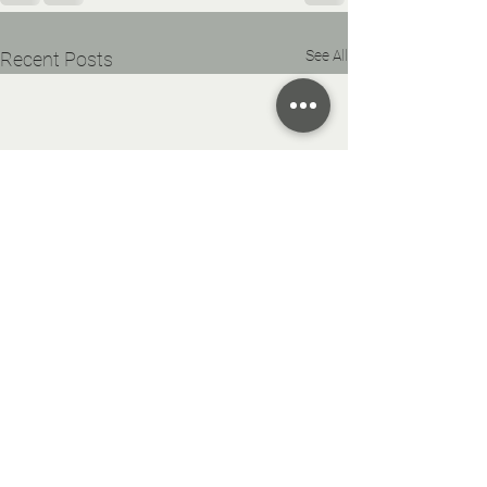
See All
Recent Posts