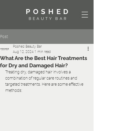
POSHED
BEAUTY BAR
Post
Poshed Beauty Bar
Aug 12, 2024
1 min read
What Are the Best Hair Treatments
for Dry and Damaged Hair?
Treating dry, damaged hair involves a 
combination of regular care routines and 
targeted treatments. Here are some effective 
methods: