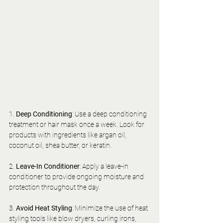
1. 
Deep Conditioning
: Use a deep conditioning 
treatment or hair mask once a week. Look for 
products with ingredients like argan oil, 
coconut oil, shea butter, or keratin.
2. 
Leave-In Conditioner
: Apply a leave-in 
conditioner to provide ongoing moisture and 
protection throughout the day.
3. 
Avoid Heat Styling
: Minimize the use of heat 
styling tools like blow dryers, curling irons, 