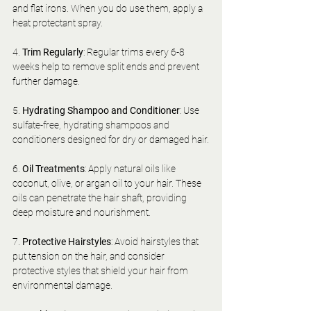
and flat irons. When you do use them, apply a 
heat protectant spray.
4. 
Trim Regularly
: Regular trims every 6-8 
weeks help to remove split ends and prevent 
further damage.
5. 
Hydrating Shampoo and Conditioner
: Use 
sulfate-free, hydrating shampoos and 
conditioners designed for dry or damaged hair.
6. 
Oil Treatments
: Apply natural oils like 
coconut, olive, or argan oil to your hair. These 
oils can penetrate the hair shaft, providing 
deep moisture and nourishment.
7. 
Protective Hairstyles
: Avoid hairstyles that 
put tension on the hair, and consider 
protective styles that shield your hair from 
environmental damage.