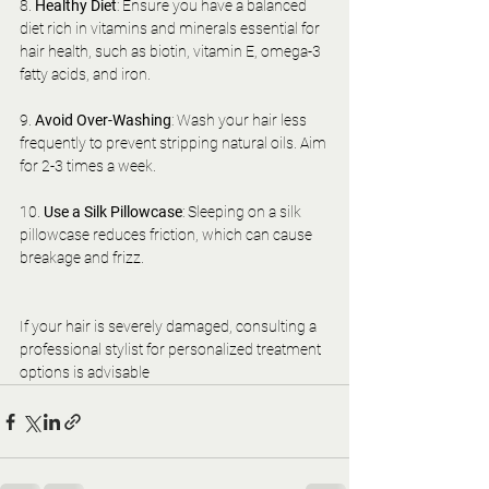
8. 
Healthy Diet
: Ensure you have a balanced 
diet rich in vitamins and minerals essential for 
hair health, such as biotin, vitamin E, omega-3 
fatty acids, and iron.
9. 
Avoid Over-Washing
: Wash your hair less 
frequently to prevent stripping natural oils. Aim 
for 2-3 times a week.
10. 
Use a Silk Pillowcase
: Sleeping on a silk 
pillowcase reduces friction, which can cause 
breakage and frizz.
If your hair is severely damaged, consulting a 
professional stylist for personalized treatment 
options is advisable