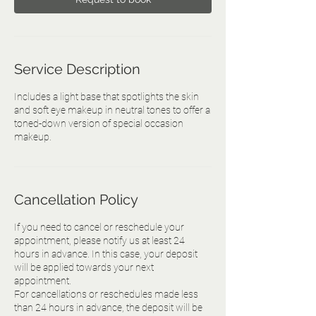
Service Description
Includes a light base that spotlights the skin
and soft eye makeup in neutral tones to offer a
toned-down version of special occasion
makeup.
Cancellation Policy
If you need to cancel or reschedule your
appointment, please notify us at least 24
hours in advance. In this case, your deposit
will be applied towards your next
appointment.
For cancellations or reschedules made less
than 24 hours in advance, the deposit will be