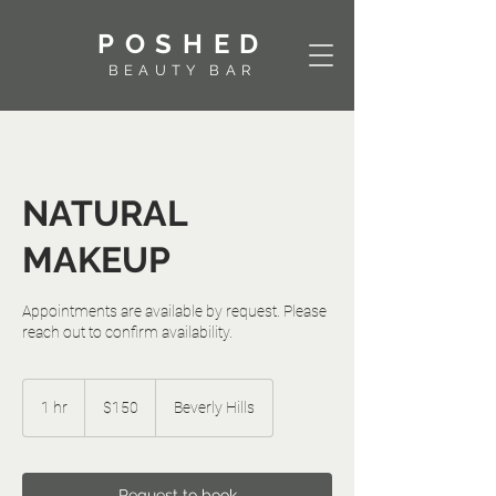
POSHED
BEAUTY BAR
NATURAL
MAKEUP
Appointments are available by request. Please
reach out to confirm availability.
150
US
1 hr
1
$150
Beverly Hills
dollars
h
Request to book