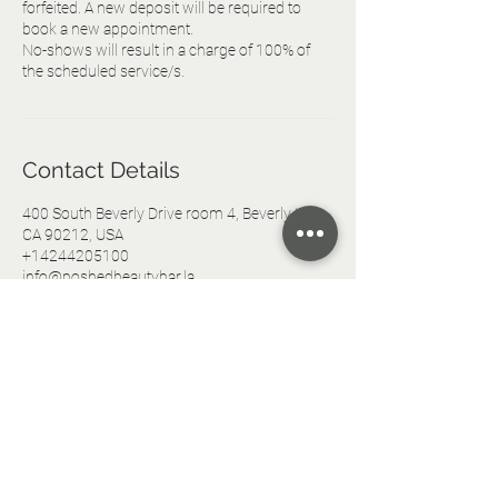
forfeited. A new deposit will be required to
book a new appointment.
No-shows will result in a charge of 100% of
the scheduled service/s.
Contact Details
400 South Beverly Drive room 4, Beverly Hills,
CA 90212, USA
+14244205100
info@poshedbeautybar.la