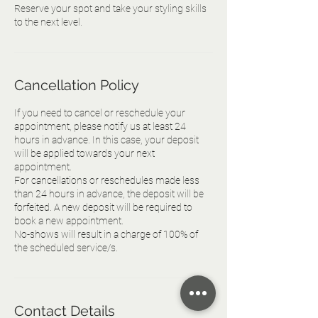
Reserve your spot and take your styling skills
to the next level.
Cancellation Policy
If you need to cancel or reschedule your
appointment, please notify us at least 24
hours in advance. In this case, your deposit
will be applied towards your next
appointment.
For cancellations or reschedules made less
than 24 hours in advance, the deposit will be
forfeited. A new deposit will be required to
book a new appointment.
No-shows will result in a charge of 100% of
the scheduled service/s.
Contact Details