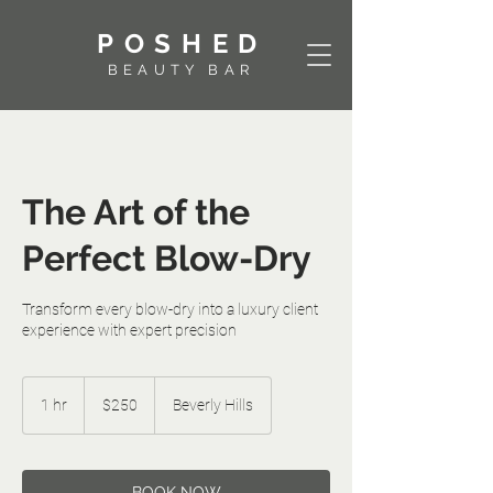
POSHED
BEAUTY BAR
The Art of the
Perfect Blow-Dry
Transform every blow-dry into a luxury client
experience with expert precision
250
US
1 hr
1
$250
Beverly Hills
dollars
h
⠀⠀⠀⠀⠀⠀BOOK NOW⠀⠀⠀⠀⠀⠀