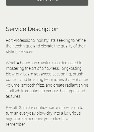
Service Description
For: Professional hairstylists seeking to refine
their technique and elevate the quality of their
styling services.
What: A hands-on masterclass dedicated to
mastering the art of a flawless, long-lasting
blow-dry. Learn advanced sectioning, brush
control, and finishing techniques that enhance
volume, smooth frizz, and create radiant shine
— all while adapting to various hair types and
textures.
Result: Gain the confidence and precision to
turn an everyday blow-dry into a luxurious,
signature experience your clients will
remember.