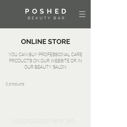
POSHED
BEAUTY BAR
ONLINE STORE
YOU CAN BUY PROFESSIONAL CARE
PRODUCTS ON OUR WEBSITE OR IN
OUR BEAUTY SALON
0 products
No products here yet...